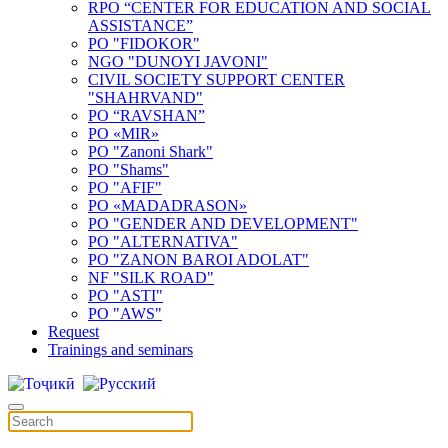
RPO “CENTER FOR EDUCATION AND SOCIAL
ASSISTANCE”
PO "FIDOKOR"
NGO "DUNOYI JAVONI"
CIVIL SOCIETY SUPPORT CENTER
"SHAHRVAND"
PO “RAVSHAN”
PO «MIR»
PO "Zanoni Shark"
PO "Shams"
PO "AFIF"
PO «MADADRASON»
PO "GENDER AND DEVELOPMENT"
PO "ALTERNATIVA"
PO "ZANON BAROI ADOLAT"
NF "SILK ROAD"
PO "ASTI"
PO "AWS"
Request
Trainings and seminars