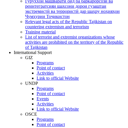
Гурӯҳҳои машваратӣ оид ба барқарорсозӣ ва
реинтегратсияи шахсони дорои гузаштаи
экстремистӣ ва террористӣ дар шаҳру ноҳияҳои
Ҷумҳурии Тоҷикистон
Relevant legal acts of the Republic Tajikistan on
countering extremism and terrorism
Training material
List of terrorist and extremist organizations whose
activities are prohibited on the territory of the Republic
of Tajikistan
International Support
GIZ
Programs
Point of contact
Activities
Link to official Website
UNDP
Programs
Point of contact
Events
Activities
Link to official Website
OSCE
Programs
Point of contact