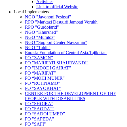
Activities
Link to official Website
Local Implementers
NGO "Javononi Peshsaf"
RPO "Markazi Dastgirii Jamoati Vorukh"
RPO "Gurdofarid"
NGO “Khurshed”
NGO “Mumtoz”
NGO “Support Center Navzamin”
NGO "Tahlil"
Eurasia Foundation of Central Asia-Tajikistan
PO “ZAMON”
PO "MARIFATI SHAHRVANDI"
PO "IMDODI GAIRAT"
PO “MARIFAT”
PO “MOHI MUNIR”
PO “ROHNAMO”
PO "SAYOKHAT"
CENTER FOR THE DEVELOPMENT OF THE
PEOPLE WITH DISABILITIES
PO “SHOIRA”
PO "SAODAT"
PO “SADOI UMED”
PO "SAPEDA"
PO "SAFI"