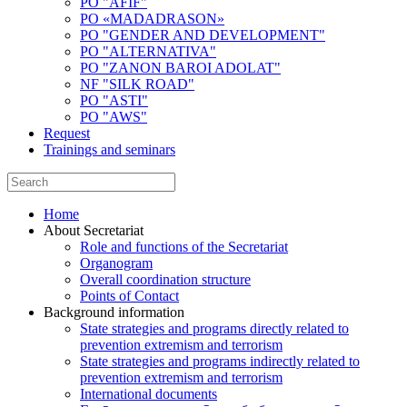
PO "AFIF"
PO «MADADRASON»
PO "GENDER AND DEVELOPMENT"
PO "ALTERNATIVA"
PO "ZANON BAROI ADOLAT"
NF "SILK ROAD"
PO "ASTI"
PO "AWS"
Request
Trainings and seminars
Home
About Secretariat
Role and functions of the Secretariat
Organogram
Overall coordination structure
Points of Contact
Background information
State strategies and programs directly related to
prevention extremism and terrorism
State strategies and programs indirectly related to
prevention extremism and terrorism
International documents