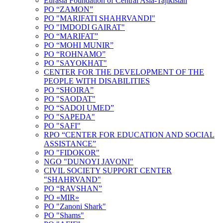
Eurasia Foundation of Central Asia-Tajikistan
PO “ZAMON”
PO "MARIFATI SHAHRVANDI"
PO "IMDODI GAIRAT"
PO “MARIFAT”
PO “MOHI MUNIR”
PO “ROHNAMO”
PO "SAYOKHAT"
CENTER FOR THE DEVELOPMENT OF THE
PEOPLE WITH DISABILITIES
PO “SHOIRA”
PO "SAODAT"
PO “SADOI UMED”
PO "SAPEDA"
PO "SAFI"
RPO “CENTER FOR EDUCATION AND SOCIAL
ASSISTANCE”
PO "FIDOKOR"
NGO "DUNOYI JAVONI"
CIVIL SOCIETY SUPPORT CENTER
"SHAHRVAND"
PO “RAVSHAN”
PO «MIR»
PO "Zanoni Shark"
PO "Shams"