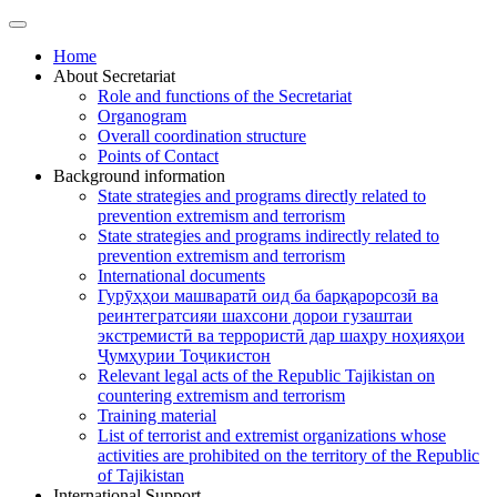
Home
About Secretariat
Role and functions of the Secretariat
Organogram
Overall coordination structure
Points of Contact
Background information
State strategies and programs directly related to
prevention extremism and terrorism
State strategies and programs indirectly related to
prevention extremism and terrorism
International documents
Гурӯҳҳои машваратӣ оид ба барқарорсозӣ ва
реинтегратсияи шахсони дорои гузаштаи
экстремистӣ ва террористӣ дар шаҳру ноҳияҳои
Ҷумҳурии Тоҷикистон
Relevant legal acts of the Republic Tajikistan on
countering extremism and terrorism
Training material
List of terrorist and extremist organizations whose
activities are prohibited on the territory of the Republic
of Tajikistan
International Support