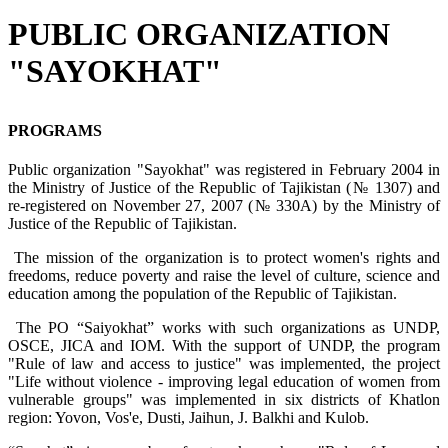
PUBLIC ORGANIZATION
"SAYOKHAT"
PROGRAMS
Public organization "Sayokhat" was registered in February 2004 in
the Ministry of Justice of the Republic of Tajikistan (№ 1307) and
re-registered on November 27, 2007 (№ 330A) by the Ministry of
Justice of the Republic of Tajikistan.
The mission of the organization is to protect women's rights and
freedoms, reduce poverty and raise the level of culture, science and
education among the population of the Republic of Tajikistan.
The PO “Saiyokhat” works with such organizations as UNDP,
OSCE, JICA and IOM. With the support of UNDP, the program
"Rule of law and access to justice" was implemented, the project
"Life without violence - improving legal education of women from
vulnerable groups" was implemented in six districts of Khatlon
region: Yovon, Vos'e, Dusti, Jaihun, J. Balkhi and Kulob.