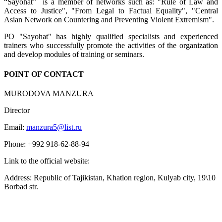
“Sayohat” is a member of networks such as: "Rule of Law and
Access to Justice", "From Legal to Factual Equality", "Central
Asian Network on Countering and Preventing Violent Extremism".
PO "Sayohat" has highly qualified specialists and experienced
trainers who successfully promote the activities of the organization
and develop modules of training or seminars.
POINT OF CONTACT
MURODOVA MANZURA
Director
Email:
manzura5@list.ru
Phone: +992 918-62-88-94
Link to the official website:
Address: Republic of Tajikistan, Khatlon region, Kulyab city, 19\10
Borbad str.