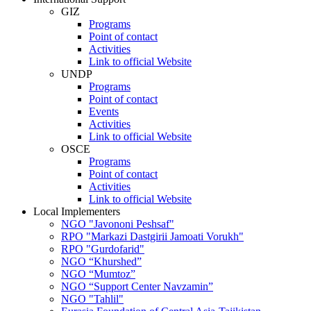
GIZ
Programs
Point of contact
Activities
Link to official Website
UNDP
Programs
Point of contact
Events
Activities
Link to official Website
OSCE
Programs
Point of contact
Activities
Link to official Website
Local Implementers
NGO "Javononi Peshsaf"
RPO "Markazi Dastgirii Jamoati Vorukh"
RPO "Gurdofarid"
NGO “Khurshed”
NGO “Mumtoz”
NGO “Support Center Navzamin”
NGO "Tahlil"