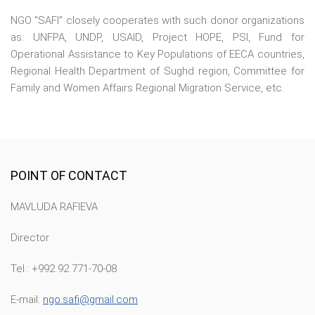
NGO "SAFI" closely cooperates with such donor organizations
as: UNFPA, UNDP, USAID, Project HOPE, PSI, Fund for
Operational Assistance to Key Populations of EECA countries,
Regional Health Department of Sughd region, Committee for
Family and Women Affairs Regional Migration Service, etc.
POINT OF CONTACT
MAVLUDA RAFIEVA
Director
Tel.: +992 92 771-70-08
E-mail:
ngo.safi@gmail.com