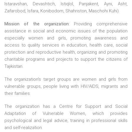
Istaravshan, Devashtich, Istiqlol, Panjakent, Ayni, Asht,
Zafarobod, Isfara, Konibodom, Shahriston, Maschohi Kuhi).
Mission of the organization:
Providing comprehensive
assistance in social and economic issues of the population
especially women and girls, promoting awareness and
access to quality services in education, health care, social
protection and reproductive health, organizing and promoting
charitable programs and projects to support the citizens of
Tajikistan.
The organization's target groups are women and girls from
vulnerable groups, people living with HIV/AIDS, migrants and
their families.
The organization has a Centre for Support and Social
Adaptation of Vulnerable Women, which provides
psychological and legal advice, training in professional skills
and self-realization.