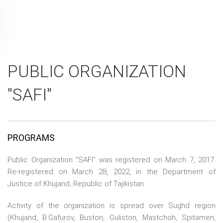
PUBLIC ORGANIZATION
"SAFI"
PROGRAMS
Public Organization "SAFI" was registered on March 7, 2017.
Re-registered on March 28, 2022, in the Department of
Justice of Khujand, Republic of Tajikistan.
Activity of the organization is spread over Sughd region
(Khujand, B.Gafurov, Buston, Guliston, Mastchoh, Spitamen,