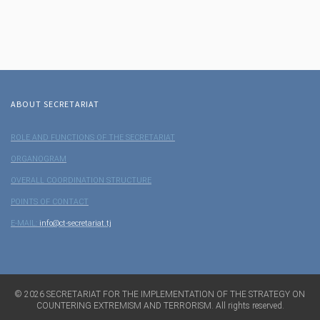
ABOUT SECRETARIAT
ROLE AND FUNCTIONS OF THE SECRETARIAT
ORGANOGRAM
OVERALL COORDINATION STRUCTURE
POINTS OF CONTACT
E-MAIL:
info@ct-secretariat.tj
©
2026
SECRETARIAT FOR THE IMPLEMENTATION OF THE STRATEGY ON
COUNTERING EXTREMISM AND TERRORISM. All rights reserved.