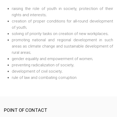
raising the role of youth in society, protection of their
rights and interests;
creation of proper conditions for all-round development
of youth;
solving of priority tasks on creation of new workplaces;
promoting national and regional development in such
areas as climate change and sustainable development of
rural areas;
gender equality and empowerment of women;
preventing radicalization of society;
development of civil society;
rule of law and combating corruption.
POINT OF CONTACT