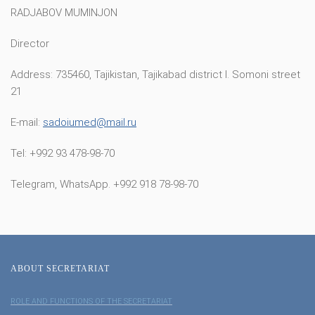
RADJABOV MUMINJON
Director
Address: 735460, Tajikistan, Tajikabad district I. Somoni street
21
E-mail:
sadoiumed@mail.ru
Tel: +992 93 478-98-70
Telegram, WhatsApp. +992 918 78-98-70
ABOUT SECRETARIAT
ROLE AND FUNCTIONS OF THE SECRETARIAT