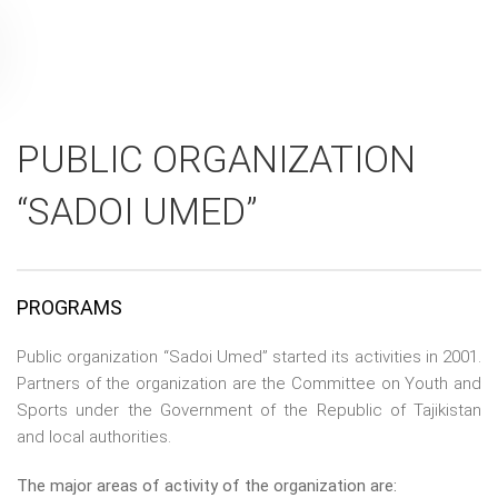
PUBLIC ORGANIZATION
“SADOI UMED”
PROGRAMS
Public organization “Sadoi Umed” started its activities in 2001.
Partners of the organization are the Committee on Youth and
Sports under the Government of the Republic of Tajikistan
and local authorities.
The major areas of activity of the organization are: