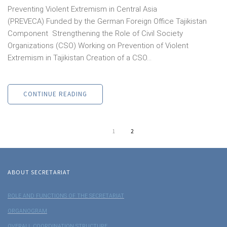
Preventing Violent Extremism in Central Asia
(PREVECA) Funded by the German Foreign Office Tajikistan
Component Strengthening the Role of Civil Society
Organizations (CSO) Working on Prevention of Violent
Extremism in Tajikistan Creation of a CSO...
CONTINUE READING
1
2
ABOUT SECRETARIAT
ROLE AND FUNCTIONS OF THE SECRETARIAT
ORGANOGRAM
OVERALL COORDINATION STRUCTURE