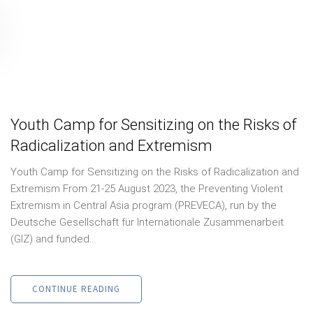
Youth Camp for Sensitizing on the Risks of
Radicalization and Extremism
Youth Camp for Sensitizing on the Risks of Radicalization and
Extremism From 21-25 August 2023, the Preventing Violent
Extremism in Central Asia program (PREVECA), run by the
Deutsche Gesellschaft für Internationale Zusammenarbeit
(GIZ) and funded...
CONTINUE READING