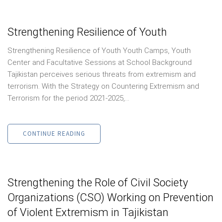
Strengthening Resilience of Youth
Strengthening Resilience of Youth Youth Camps, Youth
Center and Facultative Sessions at School Background
Tajikistan perceives serious threats from extremism and
terrorism. With the Strategy on Countering Extremism and
Terrorism for the period 2021-2025,...
CONTINUE READING
Strengthening the Role of Civil Society
Organizations (CSO) Working on Prevention
of Violent Extremism in Tajikistan