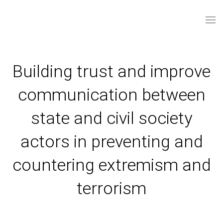
Building trust and improve
communication between
state and civil society
actors in preventing and
countering extremism and
terrorism