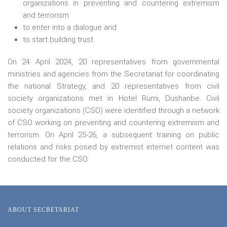
organizations in preventing and countering extremism
and terrorism
to enter into a dialogue and
to start building trust.
On 24 April 2024, 20 representatives from governmental
ministries and agencies from the Secretariat for coordinating
the national Strategy, and 20 representatives from civil
society organizations met in Hotel Rumi, Dushanbe. Civil
society organizations (CSO) were identified through a network
of CSO working on preventing and countering extremism and
terrorism. On April 25-26, a subsequent training on public
relations and risks posed by extremist internet content was
conducted for the CSO.
ABOUT SECRETARIAT