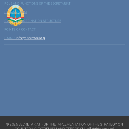
ROLE AND FUNCTIONS OF THE SECRETARIAT
ORGANOGRAM
OVERALL COORDINATION STRUCTURE
POINTS OF CONTACT
E-MAIL:
info@ct-secretariat.tj
©
2026
SECRETARIAT FOR THE IMPLEMENTATION OF THE STRATEGY ON