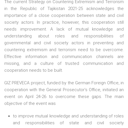
The current Strategy on Countering Extremism and Terrorism
in the Republic of Tajikistan 2021-25 acknowledges the
importance of a close cooperation between state and civil
society actors. In practice, however, this cooperation still
needs improvement. A lack of mutual knowledge and
understanding about roles and responsibilities of
governmental and civil society actors in preventing and
countering extremism and terrorism need to be overcome.
Effective information and communication channels are
missing, and a culture of trusted communication and
cooperation needs to be built.
GIZ PREVECA project, funded by the German Foreign Office, in
cooperation with the General Prosecutor’s Office, initiated an
event on April 24-26 to overcome these gaps. The main
objective of the event was
to improve mutual knowledge and understanding of roles
and responsibilities of state and civil society